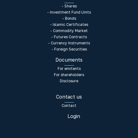
- Shares
- Investment Fund Units
- Bonds
- Islamic Certificates
- Commodity Market
- Futures Contracts
- Currency Instruments
- Foreign Securities
Documents
For emitents
For shareholders
Disclosure
Contact us
Contact
Login