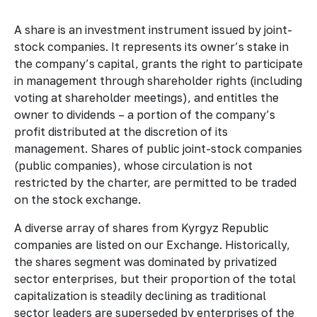
A share is an investment instrument issued by joint-
stock companies. It represents its owner’s stake in
the company’s capital, grants the right to participate
in management through shareholder rights (including
voting at shareholder meetings), and entitles the
owner to dividends – a portion of the company’s
profit distributed at the discretion of its
management. Shares of public joint-stock companies
(public companies), whose circulation is not
restricted by the charter, are permitted to be traded
on the stock exchange.
A diverse array of shares from Kyrgyz Republic
companies are listed on our Exchange. Historically,
the shares segment was dominated by privatized
sector enterprises, but their proportion of the total
capitalization is steadily declining as traditional
sector leaders are superseded by enterprises of the