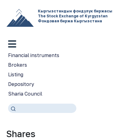
Кыргызстандын фондулук биржасы
The Stock Exchange of Kyrgyzstan
Фондовая биржа Кыргызстана
Financial instruments
Brokers
Listing
Depository
Sharia Council
Shares