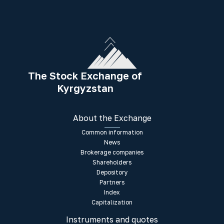
The Stock Exchange of
Kyrgyzstan
About the Exchange
Common information
News
Brokerage companies
Shareholders
Depository
Partners
Index
Capitalization
Instruments and quotes