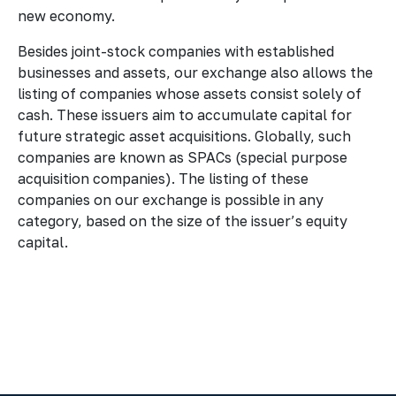
new economy.
Besides joint-stock companies with established
businesses and assets, our exchange also allows the
listing of companies whose assets consist solely of
cash. These issuers aim to accumulate capital for
future strategic asset acquisitions. Globally, such
companies are known as SPACs (special purpose
acquisition companies). The listing of these
companies on our exchange is possible in any
category, based on the size of the issuer’s equity
capital.