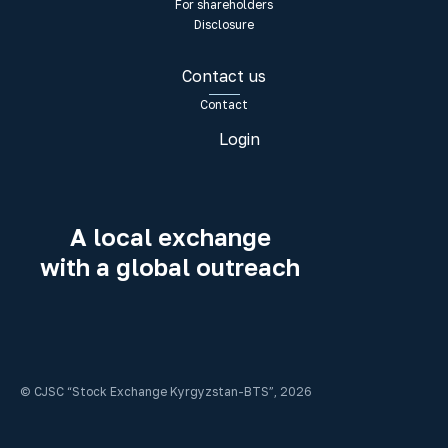
For shareholders
Disclosure
Contact us
Contact
Login
A local exchange
with a global outreach
© CJSC “Stock Exchange Kyrgyzstan-BTS”, 2026