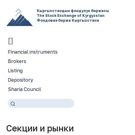
Кыргызстандын фондулук биржасы
The Stock Exchange of Kyrgyzstan
Фондовая биржа Кыргызстана
Financial instruments
Brokers
Listing
Depository
Sharia Council
Секции и рынки