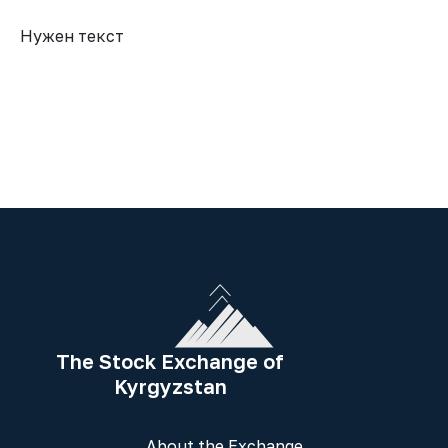
Нужен текст
The Stock Exchange of
Kyrgyzstan
About the Exchange