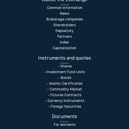
Common information
News
Brokerage companies
Shareholders
Depository
Partners
Index
Capitalization
Instruments and quotes
- Shares
- Investment Fund Units
- Bonds
- Islamic Certificates
- Commodity Market
- Futures Contracts
- Currency Instruments
- Foreign Securities
Documents
For emitents