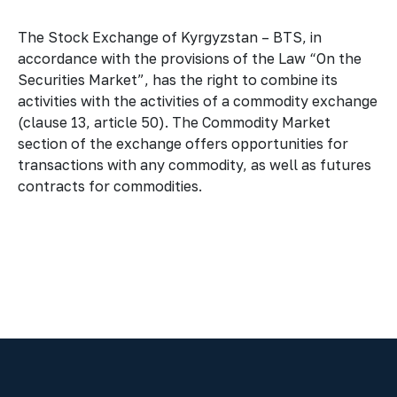
The Stock Exchange of Kyrgyzstan – BTS, in
accordance with the provisions of the Law “On the
Securities Market”, has the right to combine its
activities with the activities of a commodity exchange
(clause 13, article 50). The Commodity Market
section of the exchange offers opportunities for
transactions with any commodity, as well as futures
contracts for commodities.