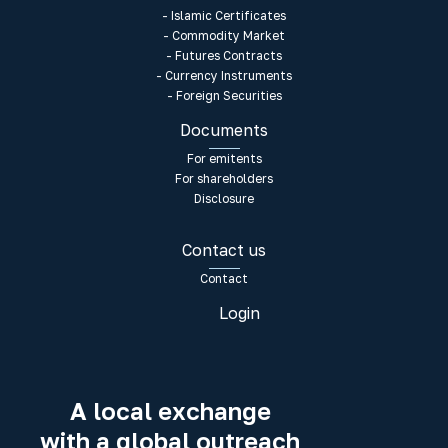
- Islamic Certificates
- Commodity Market
- Futures Contracts
- Currency Instruments
- Foreign Securities
Documents
For emitents
For shareholders
Disclosure
Contact us
Contact
Login
A local exchange
with a global outreach