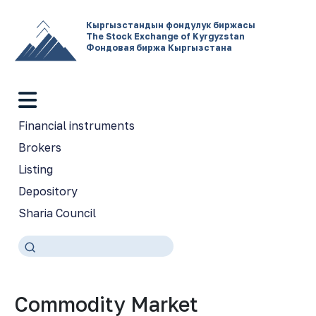
Кыргызстандын фондулук биржасы
The Stock Exchange of Kyrgyzstan
Фондовая биржа Кыргызстана
Financial instruments
Brokers
Listing
Depository
Sharia Council
Commodity Market