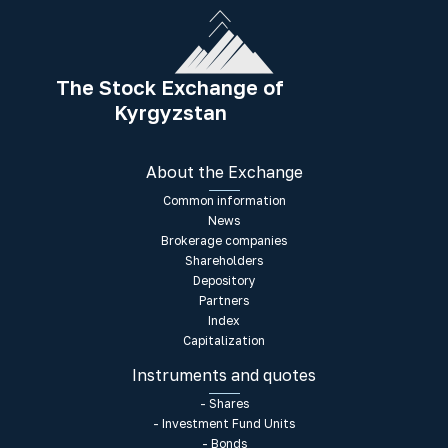
The Stock Exchange of
Kyrgyzstan
About the Exchange
Common information
News
Brokerage companies
Shareholders
Depository
Partners
Index
Capitalization
Instruments and quotes
- Shares
- Investment Fund Units
- Bonds