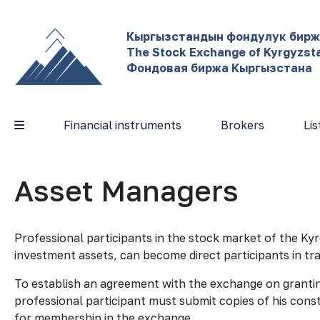
Кыргызстандын фондулук бир
The Stock Exchange of Kyrgyzst
Фондовая биржа Кыргызстана
Financial instruments
Brokers
Lis
Asset Managers
Professional participants in the stock market of the K
investment assets, can become direct participants in t
To establish an agreement with the exchange on granting
professional participant must submit copies of his cons
for membership in the exchange.