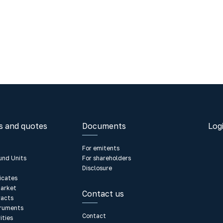
s and quotes
Documents
Log
For emitents
und Units
For shareholders
Disclosure
ficates
arket
Contact us
racts
truments
Contact
ities