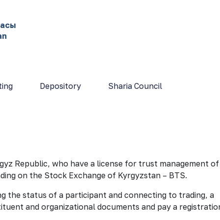
жасы
an
ting
Depository
Sharia Council
yrgyz Republic, who have a license for trust management of
rading on the Stock Exchange of Kyrgyzstan – BTS.
 the status of a participant and connecting to trading, a
tituent and organizational documents and pay a registratio