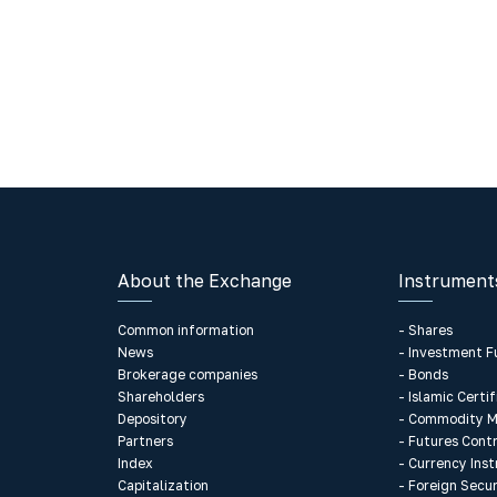
About the Exchange
Instrument
Common information
- Shares
News
- Investment F
Brokerage companies
- Bonds
Shareholders
- Islamic Certi
Depository
- Commodity M
Partners
- Futures Cont
Index
- Currency Ins
Capitalization
- Foreign Secur