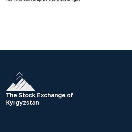
The Stock Exchange of
Kyrgyzstan