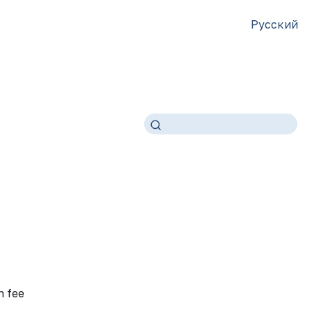
Русский
n fee